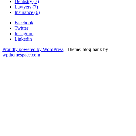
Dentistry (7)
Lawyers (7)
Insurance (6)
Facebook
Twitter
Instagram
Linkedin
Proudly powered by WordPress
|
Theme: blog-bank by
wpthemespace.com