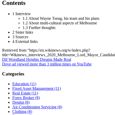
Contents
1 Interview
1.1 About Wayne Tseng, his team and his plans
1.2 About multi-cultural aspects of Melbourne
1.3 Further thoughts
2 Sister links
3 Sources
4 External links
Retrieved from “https://en.wikinews.org/w/index.php?
title=Wikinews_interviews_2020_Melbourne_Lord_Mayor_Candid
Post
Dlf Woodland Heights Dreams Made Real
Dove ad viewed more than 3 million times on YouTube
navigation
Categories
Education (11)
Fixed Asset Management (11)
Real Estate (11)
Forex Broker (8)
Dentist (8)
Air Conditioning Servicing (8)
Clothing (8)