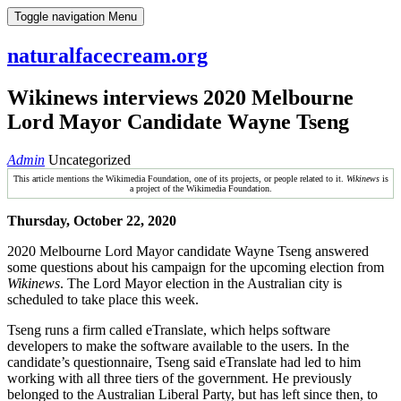
Skip
Toggle navigation
Menu
to
content
naturalfacecream.org
Wikinews interviews 2020 Melbourne
Lord Mayor Candidate Wayne Tseng
Admin
Uncategorized
This article mentions the Wikimedia Foundation, one of its projects, or people related to it.
Wikinews
is
a project of the Wikimedia Foundation.
Thursday, October 22, 2020
2020 Melbourne Lord Mayor candidate Wayne Tseng answered
some questions about his campaign for the upcoming election from
Wikinews
. The Lord Mayor election in the Australian city is
scheduled to take place this week.
Tseng runs a firm called eTranslate, which helps software
developers to make the software available to the users. In the
candidate’s questionnaire, Tseng said eTranslate had led to him
working with all three tiers of the government. He previously
belonged to the Australian Liberal Party, but has left since then, to