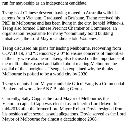
run for mayorship as an independent candidate.
Tseng is of Chinese descent, having moved to Australia with his
parents from Vietnam. Graduated in Brisbane, Tseng received his
PhD in Melbourne and has been living in the city, he told
Wikinews
.
Tseng also formed Chinese Precinct Chamber of Commerce, an
organisation responsible for many “community bond building
initiatives”, the Lord Mayor candidate told
Wikinews
.
Tseng discussed his plans for leading Melbourne, recovering from
COVID-19, and “Democracy 2.0” to ensure concerns of minorities
in the city were also heard. Tseng also focused on the importance of
the multi-culture aspect and talked about making Melbourne the
capital of the aboriginals. Tseng also explained why he thinks
Melbourne is poised to be a world city by 2030.
Tseng’s deputy Lord Mayor candidate Gricol Yang is a Commercial
Banker and works for ANZ Banking Group.
Currently, Sally Capp is the Lord Mayor of Melbourne, the
Victorian capital. Capp was elected as an interim Lord Mayor in
mid-2018 after the former Lord Mayor Robert Doyle resigned from
his position after sexual assault allegations. Doyle served as the Lord
Mayor of Melbourne for almost a decade since 2008.