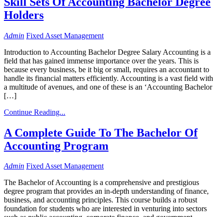
Skill Sets Of Accounting Bachelor Degree
Holders
Admin
Fixed Asset Management
Introduction to Accounting Bachelor Degree Salary Accounting is a
field that has gained immense importance over the years. This is
because every business, be it big or small, requires an accountant to
handle its financial matters efficiently. Accounting is a vast field with
a multitude of avenues, and one of these is an ‘Accounting Bachelor
[…]
Continue Reading...
A Complete Guide To The Bachelor Of
Accounting Program
Admin
Fixed Asset Management
The Bachelor of Accounting is a comprehensive and prestigious
degree program that provides an in-depth understanding of finance,
business, and accounting principles. This course builds a robust
foundation for students who are interested in venturing into sectors