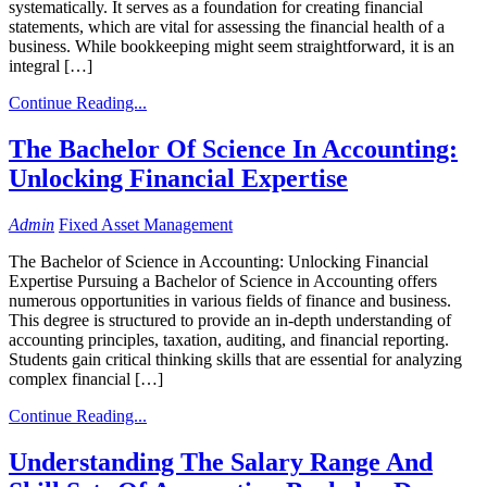
systematically. It serves as a foundation for creating financial
statements, which are vital for assessing the financial health of a
business. While bookkeeping might seem straightforward, it is an
integral […]
Continue Reading...
The Bachelor Of Science In Accounting:
Unlocking Financial Expertise
Admin
Fixed Asset Management
The Bachelor of Science in Accounting: Unlocking Financial
Expertise Pursuing a Bachelor of Science in Accounting offers
numerous opportunities in various fields of finance and business.
This degree is structured to provide an in-depth understanding of
accounting principles, taxation, auditing, and financial reporting.
Students gain critical thinking skills that are essential for analyzing
complex financial […]
Continue Reading...
Understanding The Salary Range And