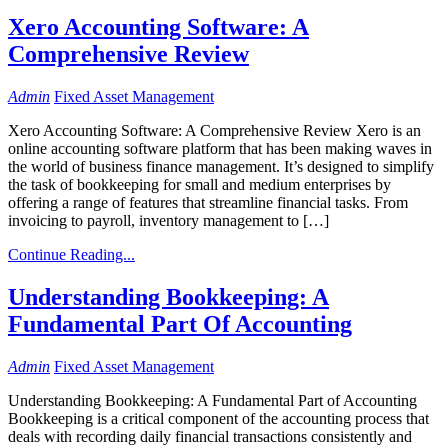
Xero Accounting Software: A
Comprehensive Review
Admin
Fixed Asset Management
Xero Accounting Software: A Comprehensive Review Xero is an
online accounting software platform that has been making waves in
the world of business finance management. It’s designed to simplify
the task of bookkeeping for small and medium enterprises by
offering a range of features that streamline financial tasks. From
invoicing to payroll, inventory management to […]
Continue Reading...
Understanding Bookkeeping: A
Fundamental Part Of Accounting
Admin
Fixed Asset Management
Understanding Bookkeeping: A Fundamental Part of Accounting
Bookkeeping is a critical component of the accounting process that
deals with recording daily financial transactions consistently and