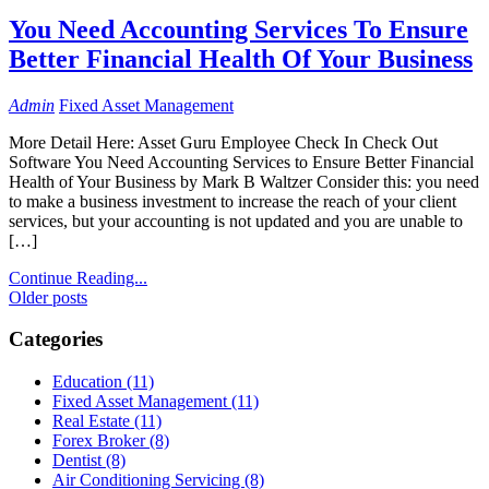
You Need Accounting Services To Ensure
Better Financial Health Of Your Business
Admin
Fixed Asset Management
More Detail Here: Asset Guru Employee Check In Check Out
Software You Need Accounting Services to Ensure Better Financial
Health of Your Business by Mark B Waltzer Consider this: you need
to make a business investment to increase the reach of your client
services, but your accounting is not updated and you are unable to
[…]
Continue Reading...
Posts
Older posts
navigation
Categories
Education (11)
Fixed Asset Management (11)
Real Estate (11)
Forex Broker (8)
Dentist (8)
Air Conditioning Servicing (8)