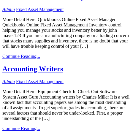
Admin
Fixed Asset Management
More Detail Here: Quickbooks Online Fixed Asset Manager
Quickbooks Online Fixed Asset Management Inventory control
helping you manage your stocks and inventory better by john
mayer123 If you are a manufacturing company or a trading concern
that stocks many supplies and inventory, there is no doubt that your
will have trouble keeping control of your […]
Continue Reading...
Accounting Writers
Admin
Fixed Asset Management
More Detail Here: Equipment Check In Check Out Software
System Asset Guru Accounting writers by Charles Miller It is a well
known fact that accounting papers are among the most demanding
of all assignments. To get superior grades in accounting, there are
several factors that should never be under-looked. First, a proper
understanding of the […]
Continue Reading...