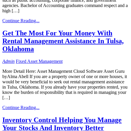
such as public accounting, corporate finance, and government
agencies. Bachelor of Accounting graduates command respect and a
high […]
Continue Reading...
Get The Most For Your Money With
Rental Management Assistance In Tulsa,
Oklahoma
Admin
Fixed Asset Management
More Detail Here: Asset Management Cloud Software Asset Guru
byAlma Abell If you are a property owner of one or more houses, it
would be very beneficial to seek out rental management assistance
in Tulsa, Oklahoma. If you already have your properties rented, you
know the burden of responsibility that is required in managing your
[…]
Continue Reading...
Inventory Control Helping You Manage
Your Stocks And Inventory Better