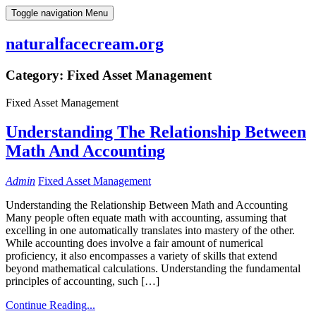
Skip
Toggle navigation
Menu
to
content
naturalfacecream.org
Category:
Fixed Asset Management
Fixed Asset Management
Understanding The Relationship Between
Math And Accounting
Admin
Fixed Asset Management
Understanding the Relationship Between Math and Accounting
Many people often equate math with accounting, assuming that
excelling in one automatically translates into mastery of the other.
While accounting does involve a fair amount of numerical
proficiency, it also encompasses a variety of skills that extend
beyond mathematical calculations. Understanding the fundamental
principles of accounting, such […]
Continue Reading...