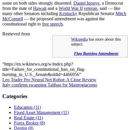
some on both sides strongly dissented.
Daniel Inouye
, a Democrat
from the state of
Hawaii
and a
World War II
veteran
, said — like
many other Senators including
Kentucky
Republican Senator
Mitch
McConnell
— the proposed amendment was against the
constitutional right to
free speech
.
Retrieved from
Wikipedia
has more about this
subject:
Flag Burning Amendment
“https://en.wikinews.org/w/index.php?
title=Failure_for_constitutional_ban_on_flag-
burning_in_U.S._Senate&oldid=4466956”
Post
Leo Trader Pro Neural Net Robot: A Close Review
Italy confirms swapping Taliban for Mastrogiacomo
navigation
Categories
Education (11)
Fixed Asset Management (11)
Real Estate (11)
Forex Broker (8)
Dentist (8)