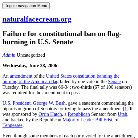
Skip
Toggle navigation
Menu
to
content
naturalfacecream.org
Failure for constitutional ban on flag-
burning in U.S. Senate
Admin
Uncategorized
Wednesday, June 28, 2006
An
amendment
of the
United States constitution
banning the
burning of the American flag
failed by one vote in the
Senate
on
Tuesday. The final tally was 66-34; two-thirds (67 of 100 senators)
was required for the amendment to pass.
U.S. President
,
George W. Bush
, gave a statement commending the
bipartisan group of Senators for trying to pass the amendment.
[1]
It
was sponsored by
Orrin Hatch
, a
Republican
Senator from
Utah
,
and backed by the Republican
Majority Leader
Bill Frist
, of
Tennessee
.
Even though some members of each party voted for the amendment,