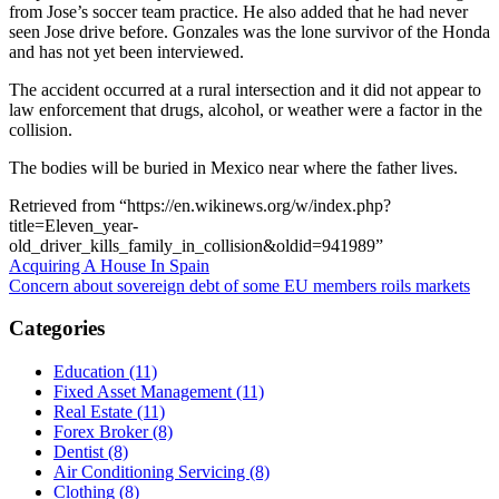
from Jose’s soccer team practice. He also added that he had never
seen Jose drive before. Gonzales was the lone survivor of the Honda
and has not yet been interviewed.
The accident occurred at a rural intersection and it did not appear to
law enforcement that drugs, alcohol, or weather were a factor in the
collision.
The bodies will be buried in Mexico near where the father lives.
Retrieved from “https://en.wikinews.org/w/index.php?
title=Eleven_year-
old_driver_kills_family_in_collision&oldid=941989”
Post
Acquiring A House In Spain
Concern about sovereign debt of some EU members roils markets
navigation
Categories
Education (11)
Fixed Asset Management (11)
Real Estate (11)
Forex Broker (8)
Dentist (8)
Air Conditioning Servicing (8)
Clothing (8)