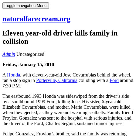
Skip
Toggle navigation
Menu
to
content
naturalfacecream.org
Eleven year-old driver kills family in
collision
Admin
Uncategorized
Friday, January 15, 2010
A
Honda
, with eleven-year-old Jose Covarrubias behind the wheel,
ran a stop sign in
Porterville, California
colliding with a
Ford
around
7:30 P.M.
The eastbound 1993 Honda was sideswiped from the driver’s side
by a southbound 1999 Ford, killing Jose. His sister, 6-year-old
Elizabeth Covarrubias, and mother, Maria Covarrubias, were killed
when they ejected, as they were not wearing seatbelts. Family friend
Froylon Gonzalez was sent to the hospital with serious injuries, and
the driver of the Ford, Charles Seguin, sustained minor injuries.
Felipe Gonzalez, Froylon’s brother, said the family was returning