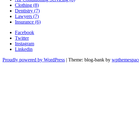
Clothing (8)
Dentistry (7)
Lawyers (7)
Insurance (6)
Facebook
Twitter
Instagram
Linkedin
Proudly powered by WordPress
|
Theme: blog-bank by
wpthemespac