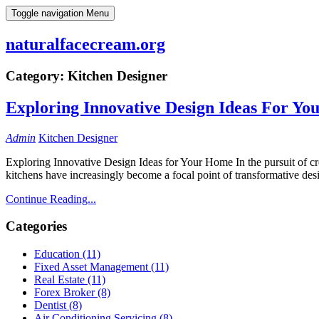
Skip
Toggle navigation
Menu
to
content
naturalfacecream.org
Category:
Kitchen Designer
Exploring Innovative Design Ideas For Y
Admin
Kitchen Designer
Exploring Innovative Design Ideas for Your Home In the pursuit of crea
kitchens have increasingly become a focal point of transformative de
Continue Reading...
Categories
Education (11)
Fixed Asset Management (11)
Real Estate (11)
Forex Broker (8)
Dentist (8)
Air Conditioning Servicing (8)