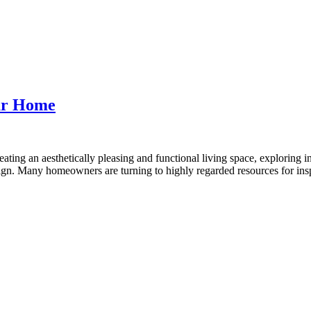
our Home
ting an aesthetically pleasing and functional living space, exploring in
sign. Many homeowners are turning to highly regarded resources for ins