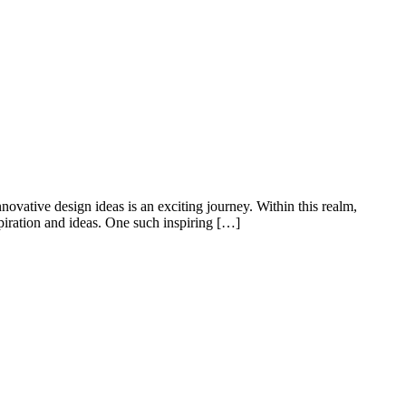
novative design ideas is an exciting journey. Within this realm,
piration and ideas. One such inspiring […]