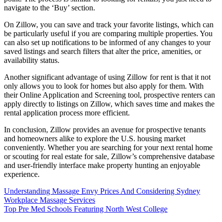
navigate to the ‘Buy’ section.
On Zillow, you can save and track your favorite listings, which can
be particularly useful if you are comparing multiple properties. You
can also set up notifications to be informed of any changes to your
saved listings and search filters that alter the price, amenities, or
availability status.
Another significant advantage of using Zillow for rent is that it not
only allows you to look for homes but also apply for them. With
their Online Application and Screening tool, prospective renters can
apply directly to listings on Zillow, which saves time and makes the
rental application process more efficient.
In conclusion, Zillow provides an avenue for prospective tenants
and homeowners alike to explore the U.S. housing market
conveniently. Whether you are searching for your next rental home
or scouting for real estate for sale, Zillow’s comprehensive database
and user-friendly interface make property hunting an enjoyable
experience.
Post
Understanding Massage Envy Prices And Considering Sydney
Workplace Massage Services
navigation
Top Pre Med Schools Featuring North West College