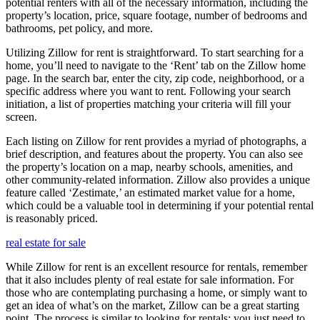
potential renters with all of the necessary information, including the
property’s location, price, square footage, number of bedrooms and
bathrooms, pet policy, and more.
Utilizing Zillow for rent is straightforward. To start searching for a
home, you’ll need to navigate to the ‘Rent’ tab on the Zillow home
page. In the search bar, enter the city, zip code, neighborhood, or a
specific address where you want to rent. Following your search
initiation, a list of properties matching your criteria will fill your
screen.
Each listing on Zillow for rent provides a myriad of photographs, a
brief description, and features about the property. You can also see
the property’s location on a map, nearby schools, amenities, and
other community-related information. Zillow also provides a unique
feature called ‘Zestimate,’ an estimated market value for a home,
which could be a valuable tool in determining if your potential rental
is reasonably priced.
real estate for sale
While Zillow for rent is an excellent resource for rentals, remember
that it also includes plenty of real estate for sale information. For
those who are contemplating purchasing a home, or simply want to
get an idea of what’s on the market, Zillow can be a great starting
point. The process is similar to looking for rentals; you just need to