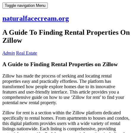
Skip
Toggle navigation
Menu
to
content
naturalfacecream.org
A Guide To Finding Rental Properties On
Zillow
Admin
Real Estate
A Guide to Finding Rental Properties on Zillow
Zillow has made the process of seeking and locating rental
properties easy and practically effortless. The platform has
transformed how people explore homes due to its innovative
features and user-friendly interface. This article provides you a
comprehensive guide on how to use ‘Zillow for rent’ to find your
potential new rental property.
Zillow for rent is a section within the Zillow platform dedicated
specifically to rental homes. From apartments to houses and condos,
this digital platform provides users with a wide variety of rental
listings nationwide. Each listing is comprehensive, providing