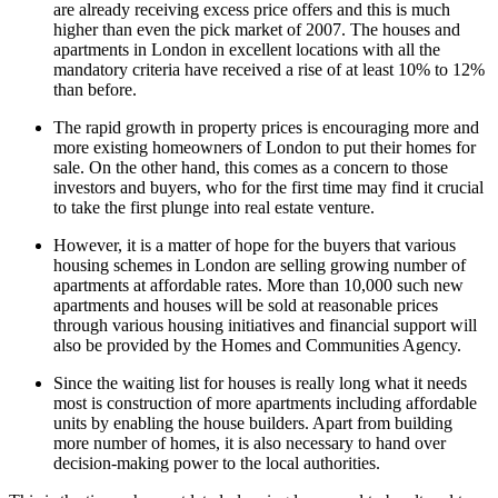
are already receiving excess price offers and this is much
higher than even the pick market of 2007. The houses and
apartments in London in excellent locations with all the
mandatory criteria have received a rise of at least 10% to 12%
than before.
The rapid growth in property prices is encouraging more and
more existing homeowners of London to put their homes for
sale. On the other hand, this comes as a concern to those
investors and buyers, who for the first time may find it crucial
to take the first plunge into real estate venture.
However, it is a matter of hope for the buyers that various
housing schemes in London are selling growing number of
apartments at affordable rates. More than 10,000 such new
apartments and houses will be sold at reasonable prices
through various housing initiatives and financial support will
also be provided by the Homes and Communities Agency.
Since the waiting list for houses is really long what it needs
most is construction of more apartments including affordable
units by enabling the house builders. Apart from building
more number of homes, it is also necessary to hand over
decision-making power to the local authorities.