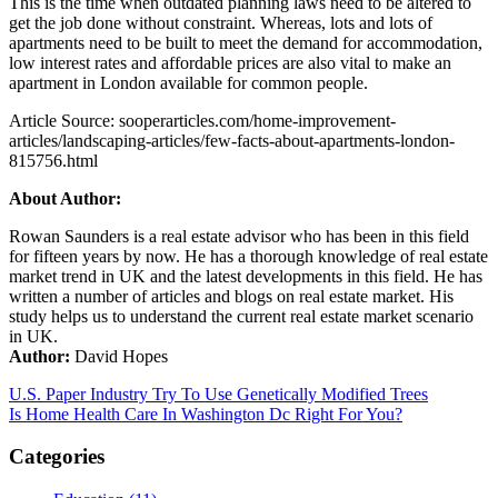
This is the time when outdated planning laws need to be altered to
get the job done without constraint. Whereas, lots and lots of
apartments need to be built to meet the demand for accommodation,
low interest rates and affordable prices are also vital to make an
apartment in London available for common people.
Article Source: sooperarticles.com/home-improvement-
articles/landscaping-articles/few-facts-about-apartments-london-
815756.html
About Author:
Rowan Saunders is a real estate advisor who has been in this field
for fifteen years by now. He has a thorough knowledge of real estate
market trend in UK and the latest developments in this field. He has
written a number of articles and blogs on real estate market. His
study helps us to understand the current real estate market scenario
in UK.
Author:
David Hopes
Post
U.S. Paper Industry Try To Use Genetically Modified Trees
Is Home Health Care In Washington Dc Right For You?
navigation
Categories