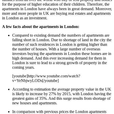
for the purpose of higher education of their children. Therefore, the
apartments in London have always been in great demand. Moreover,
more and more people in UK are buying real estates and apartments
in London as an investment.
A few facts about the apartments in London:
Compared to existing demand the numbers of apartments are
falling short in London. Due to shortage of land in the city the
number of such residences in London is getting higher than
the number of houses. With a large number of overseas
investors buying the apartments in London these homes are in
high demand. And this ever increasing demand for them in
London is sure to lead to a strong growth of property in the
coming years.
[youtube]http://www.youtube.com/watch?
v=YeNbjwyLODs[/youtube]
According to estimation the average property value in the UK
is likely to increase by 27% by 2015, with London having the
greatest gains of 35%. And this surge results from shortage of
new houses and apartments.
In comparison with previous prices the London apartments