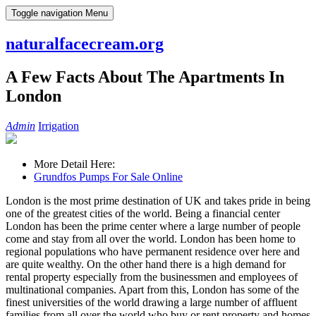
Skip
Toggle navigation
Menu
to
content
naturalfacecream.org
A Few Facts About The Apartments In
London
Admin
Irrigation
More Detail Here:
Grundfos Pumps For Sale Online
London is the most prime destination of UK and takes pride in being
one of the greatest cities of the world. Being a financial center
London has been the prime center where a large number of people
come and stay from all over the world. London has been home to
regional populations who have permanent residence over here and
are quite wealthy. On the other hand there is a high demand for
rental property especially from the businessmen and employees of
multinational companies. Apart from this, London has some of the
finest universities of the world drawing a large number of affluent
families from all over the world who buy or rent property and homes