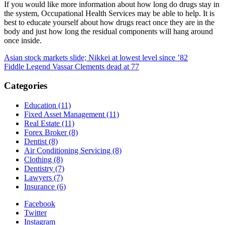
If you would like more information about how long do drugs stay in
the system, Occupational Health Services may be able to help. It is
best to educate yourself about how drugs react once they are in the
body and just how long the residual components will hang around
once inside.
Post
Asian stock markets slide; Nikkei at lowest level since ’82
Fiddle Legend Vassar Clements dead at 77
navigation
Categories
Education (11)
Fixed Asset Management (11)
Real Estate (11)
Forex Broker (8)
Dentist (8)
Air Conditioning Servicing (8)
Clothing (8)
Dentistry (7)
Lawyers (7)
Insurance (6)
Facebook
Twitter
Instagram