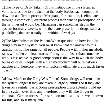
1)The Type of Drug Taken- Drugs metabolize in the system at
various rates due to the fact that the body breaks each compound
down in a different process. Marijuana, for example, is eliminated
through a completely different process than what a prescription drug
that is ingested would be. Marijuana can sometimes stay in the
system for many weeks, while there are prescription drugs, such as
painkillers, that are usually out within a few days.
2)The Metabolism of the Patient-When questioning how long do
drugs stay in the system, you must know that the answer to this
question is not the same for all people. People with higher metabolic
rates will often eliminate traces of drugs a lot faster than someone
who is less active. A good comparison is the way in which the body
burns calories. People with a high metabolism will burn calories
quicker and therefore, they will typically eliminate drugs much faster
as well.
3)How Much of the Drug Was Taken?-Some drugs will remain in
the system longer if they are taken in large quantities or if they are
taken on a regular basis. Some prescription drugs actually build up
in the system over time and therefore, they will take longer to
eliminate. Certain forms of prescription medications are well known
for this, and so is marijuana.