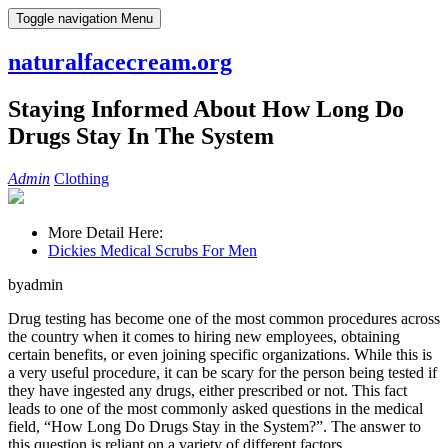
Skip
Toggle navigation
Menu
to
content
naturalfacecream.org
Staying Informed About How Long Do
Drugs Stay In The System
Admin
Clothing
More Detail Here:
Dickies Medical Scrubs For Men
byadmin
Drug testing has become one of the most common procedures across
the country when it comes to hiring new employees, obtaining
certain benefits, or even joining specific organizations. While this is
a very useful procedure, it can be scary for the person being tested if
they have ingested any drugs, either prescribed or not. This fact
leads to one of the most commonly asked questions in the medical
field, “How Long Do Drugs Stay in the System?”. The answer to
this question is reliant on a variety of different factors.