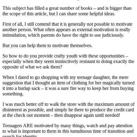
This subject has filled a great number of books – and is bigger than
the scope of this article, but I can share some helpful ideas.
First of all, I still contend that it is generally not possible to motivate
another person. What often appears as external motivation is really
intimidation, which parents do have the right to use judiciously.
But you can help them to motivate themselves.
So how to do you provide crafty youth with these opportunities –
especially when they seem instinctively resistant to doing exactly the
opposite of what we ask them?
When I dared to go shopping with my teenage daughter, the mere
suggestion that I thought an item of clothing for her magically turned
it into a burlap sack – it was a sure fire way to keep her from buying
something.
I was much better off to walk the store with the maximum amount of
disinterest as possible, and simply be there to produce the credit card
at the check out moment – then disappear again until needed!
Teenagers ARE motivated by many things, watch and pay attention
to what is important to them in this tumultuous time of transition and
search for identity.