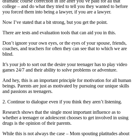
dramatic course correction in life after you’ve paid for all that
college – and do what they tried to tell you they wanted to before
you forced them into being a lawyer, if you are a lawyer.
Now I’ve stated that a bit strong, but you get the point.
There are tests and evaluation tools that can aid you in this.
Don’t ignore your own eyes, or the eyes of your spouse, friends,
coaches, and teachers for often they can see that to which we are
blind.
It’s your job to sort out the desire your teenager has to play video
games 24/7 and their ability to solve problems or adventure.
And hey, this is an important principle for motivation for all human
beings. Parents are just as motivated by pursuing our unique skills
and passions as teenagers.
2. Continue to dialogue even if you think they aren’t listening.
Research shows that the single most important influence as to
whether a teenager or adolescent chooses to get involved in using
drugs is the opinion of their parents.
While this is not always the case – Mom spouting platitudes about