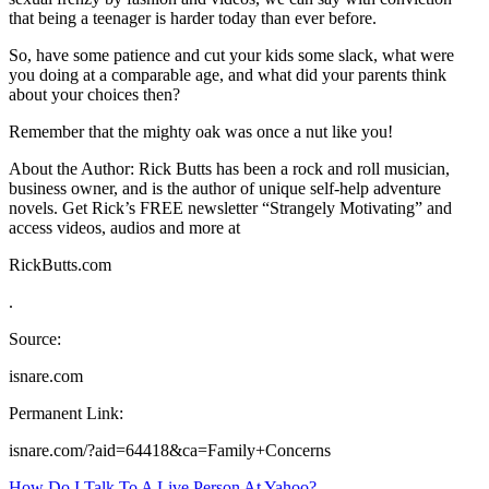
that being a teenager is harder today than ever before.
So, have some patience and cut your kids some slack, what were
you doing at a comparable age, and what did your parents think
about your choices then?
Remember that the mighty oak was once a nut like you!
About the Author: Rick Butts has been a rock and roll musician,
business owner, and is the author of unique self-help adventure
novels. Get Rick’s FREE newsletter “Strangely Motivating” and
access videos, audios and more at
RickButts.com
.
Source:
isnare.com
Permanent Link:
isnare.com/?aid=64418&ca=Family+Concerns
How Do I Talk To A Live Person At Yahoo?