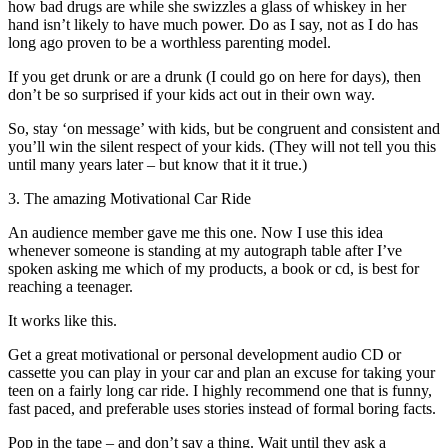
how bad drugs are while she swizzles a glass of whiskey in her
hand isn’t likely to have much power. Do as I say, not as I do has
long ago proven to be a worthless parenting model.
If you get drunk or are a drunk (I could go on here for days), then
don’t be so surprised if your kids act out in their own way.
So, stay ‘on message’ with kids, but be congruent and consistent and
you’ll win the silent respect of your kids. (They will not tell you this
until many years later – but know that it it true.)
3. The amazing Motivational Car Ride
An audience member gave me this one. Now I use this idea
whenever someone is standing at my autograph table after I’ve
spoken asking me which of my products, a book or cd, is best for
reaching a teenager.
It works like this.
Get a great motivational or personal development audio CD or
cassette you can play in your car and plan an excuse for taking your
teen on a fairly long car ride. I highly recommend one that is funny,
fast paced, and preferable uses stories instead of formal boring facts.
Pop in the tape – and don’t say a thing. Wait until they ask a