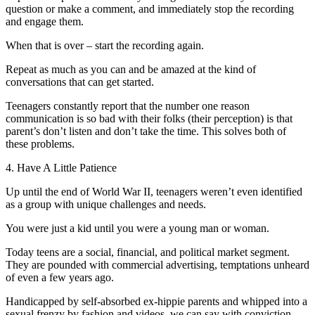
question or make a comment, and immediately stop the recording
and engage them.
When that is over – start the recording again.
Repeat as much as you can and be amazed at the kind of
conversations that can get started.
Teenagers constantly report that the number one reason
communication is so bad with their folks (their perception) is that
parent’s don’t listen and don’t take the time. This solves both of
these problems.
4. Have A Little Patience
Up until the end of World War II, teenagers weren’t even identified
as a group with unique challenges and needs.
You were just a kid until you were a young man or woman.
Today teens are a social, financial, and political market segment.
They are pounded with commercial advertising, temptations unheard
of even a few years ago.
Handicapped by self-absorbed ex-hippie parents and whipped into a
sexual frenzy by fashion and videos, we can say with conviction