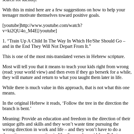
With this in mind here are a few suggestions on how to help your
teenager motivate themselves toward positive goals.
[youtube]http://www.youtube.com/watch?
v=ki2QU4o_M4E[/youtube]
1. “Train Up A Child In The Way In Which He/She Should Go –
and in the End They Will Not Depart From It.”
This is one of the most mis-translated verses in Hebrew scripture.
Most will tell you that it means to teach your kids right from wrong
(read: your world view) and then even if they go berserk for a while,
they will mature and return to what you taught them later in life.
While there is much value in this approach, that is not what this one
means.
In the original Hebrew it reads, ‘Follow the tree in the direction the
branch is bent.’
Meaning: Provide an education and freedom in the direction of their
unique gifts and skills and they won’t waste time pursuing the
wrong direction in work and life – and they won’t have to do a