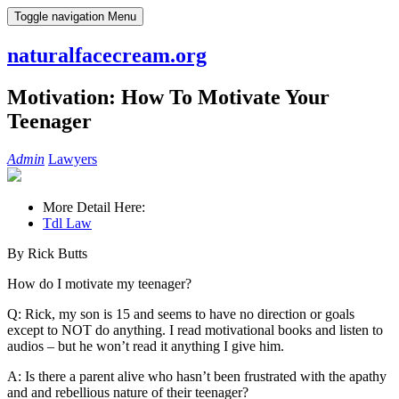
Skip
Toggle navigation
Menu
to
content
naturalfacecream.org
Motivation: How To Motivate Your
Teenager
Admin
Lawyers
More Detail Here:
Tdl Law
By Rick Butts
How do I motivate my teenager?
Q: Rick, my son is 15 and seems to have no direction or goals
except to NOT do anything. I read motivational books and listen to
audios – but he won’t read it anything I give him.
A: Is there a parent alive who hasn’t been frustrated with the apathy
and and rebellious nature of their teenager?