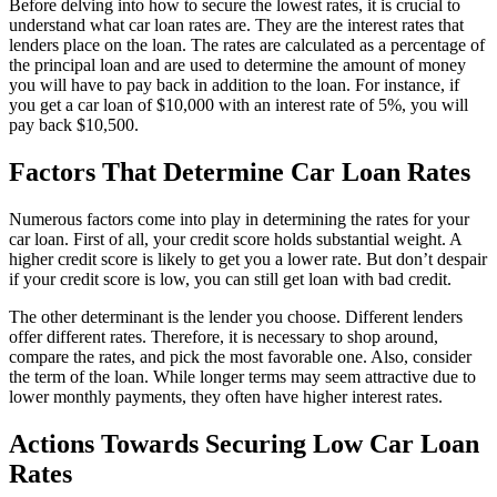
Before delving into how to secure the lowest rates, it is crucial to
understand what car loan rates are. They are the interest rates that
lenders place on the loan. The rates are calculated as a percentage of
the principal loan and are used to determine the amount of money
you will have to pay back in addition to the loan. For instance, if
you get a car loan of $10,000 with an interest rate of 5%, you will
pay back $10,500.
Factors That Determine Car Loan Rates
Numerous factors come into play in determining the rates for your
car loan. First of all, your credit score holds substantial weight. A
higher credit score is likely to get you a lower rate. But don’t despair
if your credit score is low, you can still get loan with bad credit.
The other determinant is the lender you choose. Different lenders
offer different rates. Therefore, it is necessary to shop around,
compare the rates, and pick the most favorable one. Also, consider
the term of the loan. While longer terms may seem attractive due to
lower monthly payments, they often have higher interest rates.
Actions Towards Securing Low Car Loan
Rates