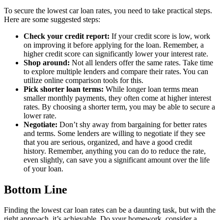
To secure the lowest car loan rates, you need to take practical steps.
Here are some suggested steps:
Check your credit report:
If your credit score is low, work
on improving it before applying for the loan. Remember, a
higher credit score can significantly lower your interest rate.
Shop around:
Not all lenders offer the same rates. Take time
to explore multiple lenders and compare their rates. You can
utilize online comparison tools for this.
Pick shorter loan terms:
While longer loan terms mean
smaller monthly payments, they often come at higher interest
rates. By choosing a shorter term, you may be able to secure a
lower rate.
Negotiate:
Don’t shy away from bargaining for better rates
and terms. Some lenders are willing to negotiate if they see
that you are serious, organized, and have a good credit
history. Remember, anything you can do to reduce the rate,
even slightly, can save you a significant amount over the life
of your loan.
Bottom Line
Finding the lowest car loan rates can be a daunting task, but with the
right approach, it’s achievable. Do your homework, consider a