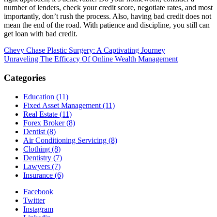
number of lenders, check your credit score, negotiate rates, and most
importantly, don’t rush the process. Also, having bad credit does not
mean the end of the road. With patience and discipline, you still can
get loan with bad credit.
Post
Chevy Chase Plastic Surgery: A Captivating Journey
Unraveling The Efficacy Of Online Wealth Management
navigation
Categories
Education (11)
Fixed Asset Management (11)
Real Estate (11)
Forex Broker (8)
Dentist (8)
Air Conditioning Servicing (8)
Clothing (8)
Dentistry (7)
Lawyers (7)
Insurance (6)
Facebook
Twitter
Instagram