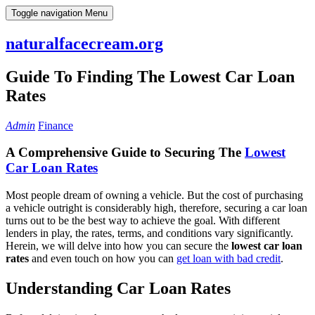
Skip
Toggle navigation
Menu
to
content
naturalfacecream.org
Guide To Finding The Lowest Car Loan
Rates
Admin
Finance
A Comprehensive Guide to Securing The
Lowest
Car Loan Rates
Most people dream of owning a vehicle. But the cost of purchasing
a vehicle outright is considerably high, therefore, securing a car loan
turns out to be the best way to achieve the goal. With different
lenders in play, the rates, terms, and conditions vary significantly.
Herein, we will delve into how you can secure the
lowest car loan
rates
and even touch on how you can
get loan with bad credit
.
Understanding Car Loan Rates