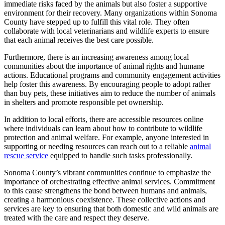
immediate risks faced by the animals but also foster a supportive
environment for their recovery. Many organizations within Sonoma
County have stepped up to fulfill this vital role. They often
collaborate with local veterinarians and wildlife experts to ensure
that each animal receives the best care possible.
Furthermore, there is an increasing awareness among local
communities about the importance of animal rights and humane
actions. Educational programs and community engagement activities
help foster this awareness. By encouraging people to adopt rather
than buy pets, these initiatives aim to reduce the number of animals
in shelters and promote responsible pet ownership.
In addition to local efforts, there are accessible resources online
where individuals can learn about how to contribute to wildlife
protection and animal welfare. For example, anyone interested in
supporting or needing resources can reach out to a reliable
animal
rescue service
equipped to handle such tasks professionally.
Sonoma County’s vibrant communities continue to emphasize the
importance of orchestrating effective animal services. Commitment
to this cause strengthens the bond between humans and animals,
creating a harmonious coexistence. These collective actions and
services are key to ensuring that both domestic and wild animals are
treated with the care and respect they deserve.