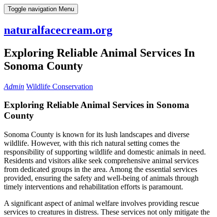
Skip
Toggle navigation
Menu
to
content
naturalfacecream.org
Exploring Reliable Animal Services In
Sonoma County
Admin
Wildlife Conservation
Exploring Reliable Animal Services in Sonoma
County
Sonoma County is known for its lush landscapes and diverse
wildlife. However, with this rich natural setting comes the
responsibility of supporting wildlife and domestic animals in need.
Residents and visitors alike seek comprehensive animal services
from dedicated groups in the area. Among the essential services
provided, ensuring the safety and well-being of animals through
timely interventions and rehabilitation efforts is paramount.
A significant aspect of animal welfare involves providing rescue
services to creatures in distress. These services not only mitigate the