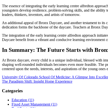
The essence of integrating the early learning centre alfredton approach 
youngsters develop resilience, problem-solving skills, and the ability
leaders, thinkers, inventors, and artists of tomorrow.
An additional appeal of Bronx Daycare, and another testament to its c
dedication forms the backbone of the daycare. Teachers at Bronx Dayca
The integration of the early learning centre alfredton approach initiat
Daycare benefit from a vibrant and conducive learning environment cr
In Summary: The Future Starts with Bron
At Bronx daycare, every child is a unique individual, blessed with imme
shaping well-rounded individuals becomes even more feasible. The prom
centered upon the needs, interests, and aspirations of the young ones en
Post
University Of Colorado School Of Medicine: A Glimpse Into Excelle
The Paradigm Shift: Insight Home Experience
navigation
Categories
Education (11)
Fixed Asset Management (11)