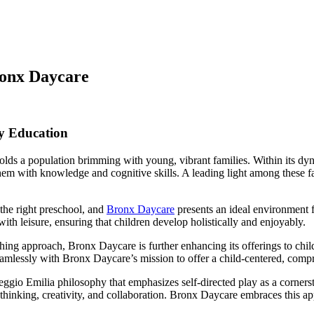
ronx Daycare
y Education
s a population brimming with young, vibrant families. Within its dynamic
hem with knowledge and cognitive skills. A leading light among these fac
the right preschool, and
Bronx Daycare
presents an ideal environment f
 with leisure, ensuring that children develop holistically and enjoyably.
hing approach, Bronx Daycare is further enhancing its offerings to ch
eamlessly with Bronx Daycare’s mission to offer a child-centered, comp
ggio Emilia philosophy that emphasizes self-directed play as a cornerst
 thinking, creativity, and collaboration. Bronx Daycare embraces this a