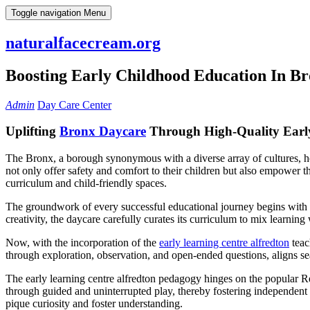
Skip
Toggle navigation
Menu
to
content
naturalfacecream.org
Boosting Early Childhood Education In B
Admin
Day Care Center
Uplifting
Bronx Daycare
Through High-Quality Earl
The Bronx, a borough synonymous with a diverse array of cultures, hold
not only offer safety and comfort to their children but also empower t
curriculum and child-friendly spaces.
The groundwork of every successful educational journey begins with 
creativity, the daycare carefully curates its curriculum to mix learning
Now, with the incorporation of the
early learning centre alfredton
teac
through exploration, observation, and open-ended questions, aligns s
The early learning centre alfredton pedagogy hinges on the popular Re
through guided and uninterrupted play, thereby fostering independent
pique curiosity and foster understanding.