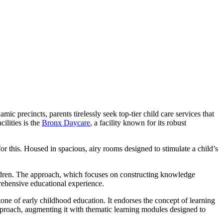
 precincts, parents tirelessly seek top-tier child care services that
ilities is the
Bronx Daycare
, a facility known for its robust
or this. Housed in spacious, airy rooms designed to stimulate a child’s
ildren. The approach, which focuses on constructing knowledge
rehensive educational experience.
one of early childhood education. It endorses the concept of learning
pproach, augmenting it with thematic learning modules designed to