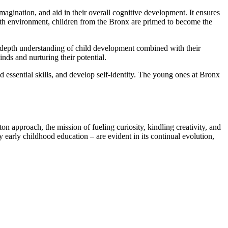
imagination, and aid in their overall cognitive development. It ensures
rowth environment, children from the Bronx are primed to become the
in-depth understanding of child development combined with their
ds and nurturing their potential.
ld essential skills, and develop self-identity. The young ones at Bronx
on approach, the mission of fueling curiosity, kindling creativity, and
early childhood education – are evident in its continual evolution,