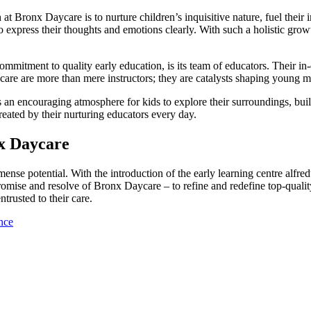
at Bronx Daycare is to nurture children’s inquisitive nature, fuel their 
 to express their thoughts and emotions clearly. With such a holistic g
ommitment to quality early education, is its team of educators. Their 
re are more than mere instructors; they are catalysts shaping young min
es an encouraging atmosphere for kids to explore their surroundings, bui
eated by their nurturing educators every day.
x Daycare
nse potential. With the introduction of the early learning centre alfredt
ise and resolve of Bronx Daycare – to refine and redefine top-quality 
trusted to their care.
nce